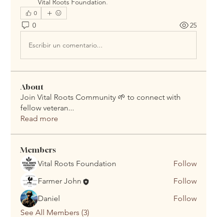
Vital Roots Foundation
.
0
0
25
Escribir un comentario...
About
Join Vital Roots Community 🌱 to connect with
fellow veteran
...
Read more
Members
Vital Roots Foundation
Follow
Farmer John
Follow
Daniel
Follow
See All Members (3)