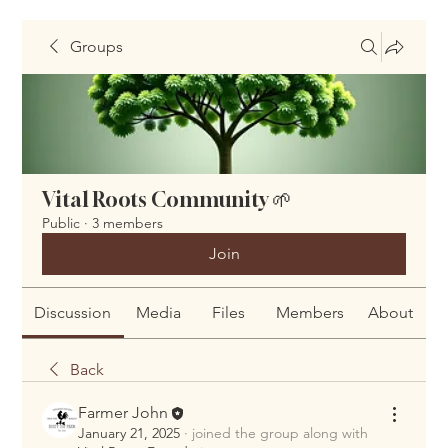
Groups
Vital Roots Community 🌱
Public
·
3 members
Join
Discussion
Media
Files
Members
About
Back
Farmer John
January 21, 2025
·
joined the group along with