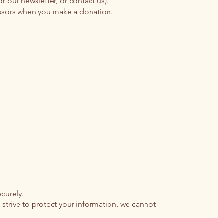
our newsletter, or contact us).
essors when you make a donation.
curely.
strive to protect your information, we cannot