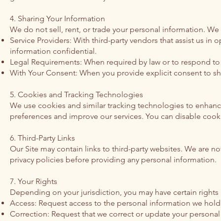
4. Sharing Your Information
We do not sell, rent, or trade your personal information. We
Service Providers: With third-party vendors that assist us in
information confidential.
Legal Requirements: When required by law or to respond to 
With Your Consent: When you provide explicit consent to sh
5. Cookies and Tracking Technologies
We use cookies and similar tracking technologies to enhance
preferences and improve our services. You can disable cookie
6. Third-Party Links
Our Site may contain links to third-party websites. We are no
privacy policies before providing any personal information.
7. Your Rights
Depending on your jurisdiction, you may have certain rights
Access: Request access to the personal information we hold
Correction: Request that we correct or update your personal