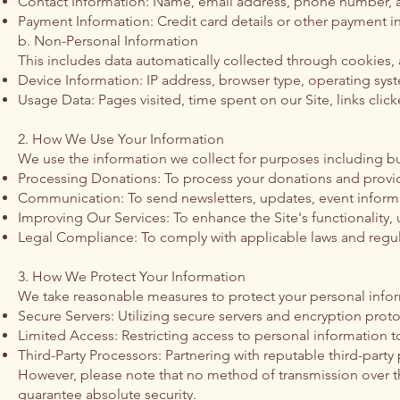
Contact Information: Name, email address, phone number, and
Payment Information: Credit card details or other payment 
b. Non-Personal Information
This includes data automatically collected through cookies, a
Device Information: IP address, browser type, operating syst
Usage Data: Pages visited, time spent on our Site, links click
2. How We Use Your Information
We use the information we collect for purposes including but
Processing Donations: To process your donations and provid
Communication: To send newsletters, updates, event informa
Improving Our Services: To enhance the Site's functionality,
Legal Compliance: To comply with applicable laws and regul
3. How We Protect Your Information
We take reasonable measures to protect your personal inform
Secure Servers: Utilizing secure servers and encryption proto
Limited Access: Restricting access to personal information 
Third-Party Processors: Partnering with reputable third-part
However, please note that no method of transmission over the
guarantee absolute security.