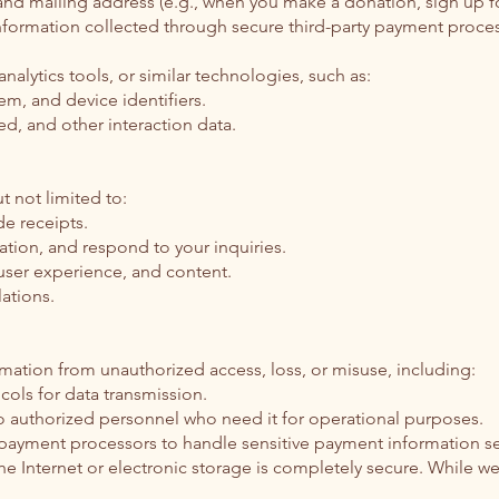
 mailing address (e.g., when you make a donation, sign up for 
information collected through secure third-party payment proc
nalytics tools, or similar technologies, such as:
em, and device identifiers.
ed, and other interaction data.
 not limited to:
e receipts.
tion, and respond to your inquiries.
 user experience, and content.
ations.
ation from unauthorized access, loss, or misuse, including:
cols for data transmission.
to authorized personnel who need it for operational purposes.
y payment processors to handle sensitive payment information se
 Internet or electronic storage is completely secure. While we 