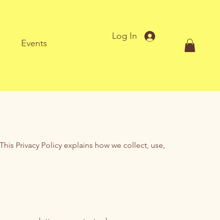
Log In
Events
his Privacy Policy explains how we collect, use,