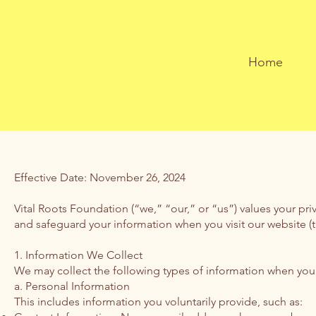
Home
Effective Date: November 26, 2024
Vital Roots Foundation (“we,” “our,” or “us”) values your pri
and safeguard your information when you visit our website (the
1. Information We Collect
We may collect the following types of information when you u
a. Personal Information
This includes information you voluntarily provide, such as: