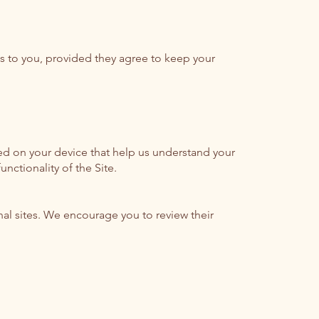
ces to you, provided they agree to keep your
ed on your device that help us understand your
nctionality of the Site.
rnal sites. We encourage you to review their