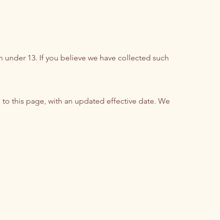
n under 13. If you believe we have collected such
 to this page, with an updated effective date. We