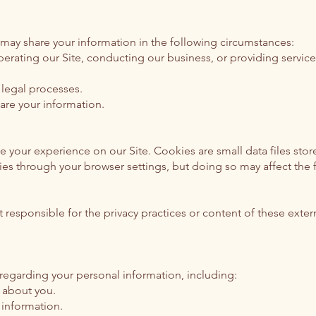
 may share your information in the following circumstances:
 operating our Site, conducting our business, or providing servi
legal processes.
are your information.
 your experience on our Site. Cookies are small data files stor
s through your browser settings, but doing so may affect the fu
t responsible for the privacy practices or content of these exte
 regarding your personal information, including:
 about you.
 information.