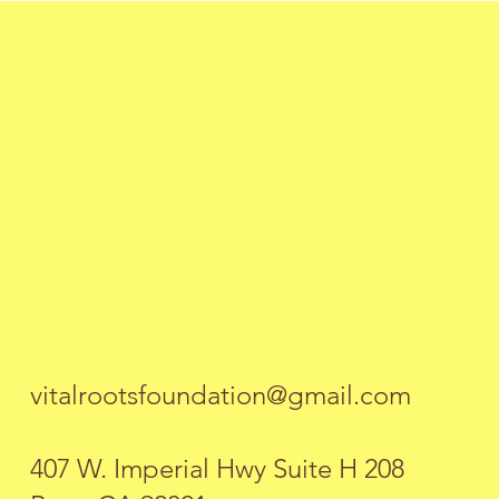
vitalrootsfoundation@gmail.com
407 W. Imperial Hwy Suite H 208