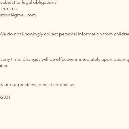
subject to legal obligations.
 from us.
ndation@gmail.com
.
. We do not knowingly collect personal information from childre
 at any time. Changes will be effective immediately upon posting
tes.
y or our practices, please contact us:
92821