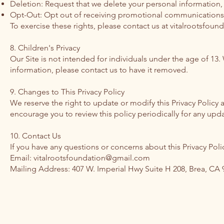
Deletion: Request that we delete your personal information, 
Opt-Out: Opt out of receiving promotional communications
To exercise these rights, please contact us at
vitalrootsfou
8. Children's Privacy
Our Site is not intended for individuals under the age of 13
information, please contact us to have it removed.
9. Changes to This Privacy Policy
We reserve the right to update or modify this Privacy Policy
encourage you to review this policy periodically for any upda
10. Contact Us
If you have any questions or concerns about this Privacy Polic
Email: vitalrootsfoundation@gmail.com
Mailing Address: 407 W. Imperial Hwy Suite H 208, Brea, CA 