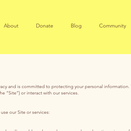
About
Donate
Blog
Community
vacy and is committed to protecting your personal information. T
 “Site”) or interact with our services.
se our Site or services: